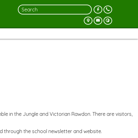
e in the Jungle and Victorian Rawdon. There are visitors,
d through the school newsletter and website.