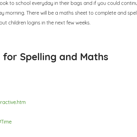
ok to school everyday in their bags and if you could continu
ay morning. There will be a maths sheet to complete and spell
ut children logins in the next few weeks.
 for Spelling and Maths
ractive.htm
#Time