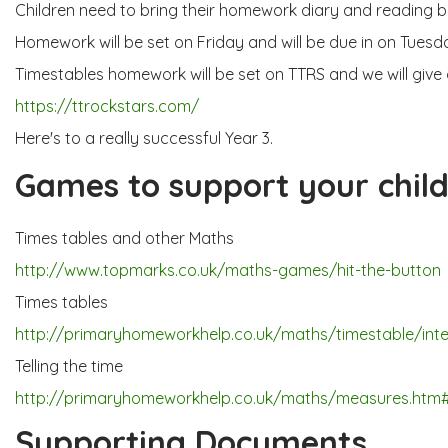
Children need to bring their homework diary and reading bo
Homework will be set on Friday and will be due in on Tuesd
Timestables homework will be set on TTRS and we will give o
https://ttrockstars.com/
Here's to a really successful Year 3.
Games to support your child
Times tables and other Maths
http://www.topmarks.co.uk/maths-games/hit-the-button
Times tables
http://primaryhomeworkhelp.co.uk/maths/timestable/inte
Telling the time
http://primaryhomeworkhelp.co.uk/maths/measures.htm
Supporting Documents