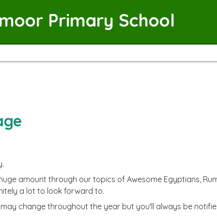
emoor Primary School
age
y.
 huge amount through our topics of Awesome Egyptians, Rumbl
nitely a lot to look forward to.
ay change throughout the year but you'll always be notifie