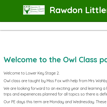
Rawdon Littl
Welcome to the Owl Class p
Welcome to Lower Key Stage 2.
Owl class are taught by Miss Fox with help from Mrs Wahb
We are looking forward to an exciting year and learning a
trips and experiences planned for all topics so there is defi
Our PE days this term are Monday and Wednesday. These m