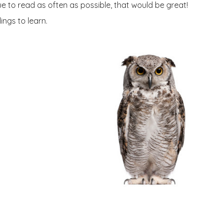
e to read as often as possible, that would be great!
ings to learn.