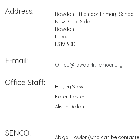
Address:
Rawdon Littlemoor Primary School
New Road Side
Rawdon
Leeds
LS19 6DD
E-mail:
Office@rawdonlittlemoor.org
Office Staff:
Hayley Stewart
Karen Pester
Alison Dollan
SENCO:
Abigail Lawlor (who can be contacted