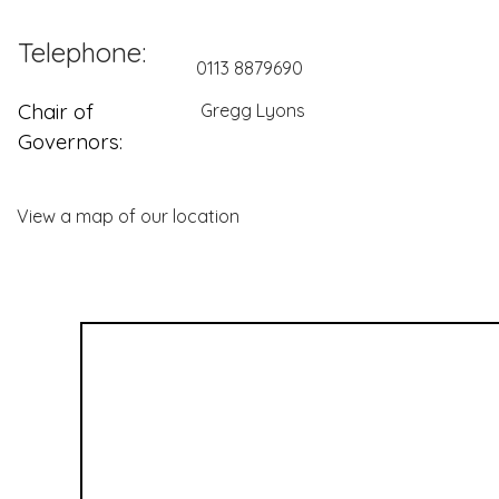
Telephone:
0113 8879690
Chair of
Gregg Lyons
Governors:
View a map of our location