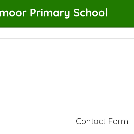
emoor Primary School
Contact Form