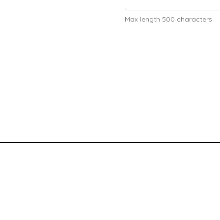
Max length 500 characters