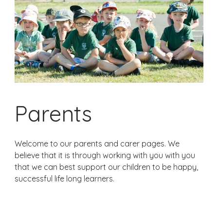
Parents
Welcome to our parents and carer pages. We
believe that it is through working with you with you
that we can best support our children to be happy,
successful life long learners.