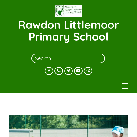
Rawdon Littlemoor
Primary School