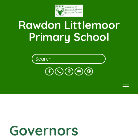
Rawdon Littlemoor
Primary School
Governors