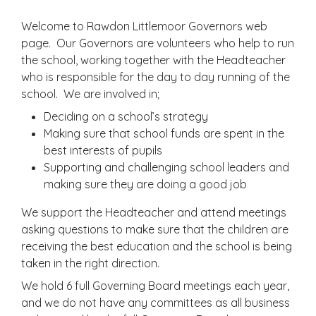
Welcome to Rawdon Littlemoor Governors web
page. Our Governors are volunteers who help to run
the school, working together with the Headteacher
who is responsible for the day to day running of the
school. We are involved in;
Deciding on a school’s strategy
Making sure that school funds are spent in the
best interests of pupils
Supporting and challenging school leaders and
making sure they are doing a good job
We support the Headteacher and attend meetings
asking questions to make sure that the children are
receiving the best education and the school is being
taken in the right direction.
We hold 6 full Governing Board meetings each year,
and we do not have any committees as all business