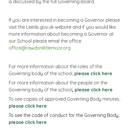
is discussed by the full Governing Board.
If you are interested in becoming a Governor please
visit the Leeds.gov.uk website and if you would like
more information about becoming a Governor at
our School please email the office
office@rawdonlittlemoor.org
For more information about the roles of the
Governing body of the school,
please click
here
For more information about the people on the
Governing body of the school
,
please click here
To see copies of approved Governing Body minutes,
please
click here
To see the code of conduct for the Governing Body,
please click here