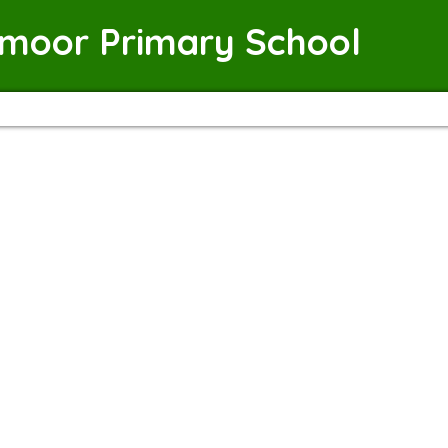
emoor Primary School