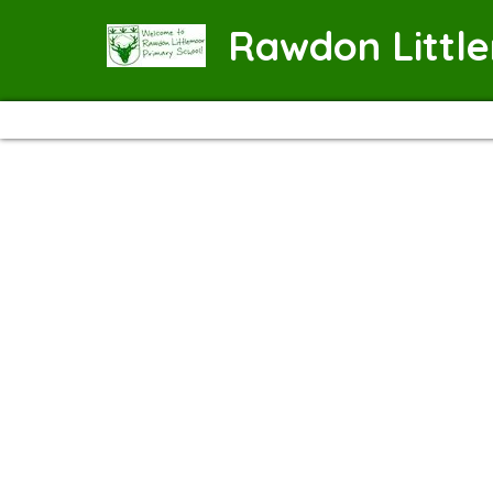
Rawdon Littl