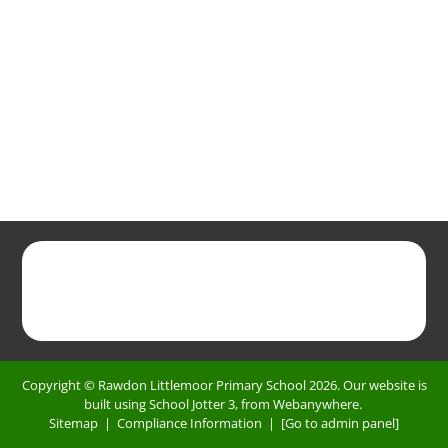
Copyright ©
Rawdon Littlemoor Primary School
2026.
Our website is
built using
School Jotter 3
, from Webanywhere.
Sitemap
|
Compliance Information
|
[Go to admin panel]