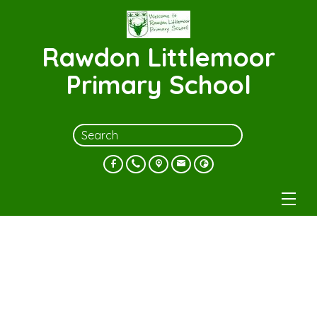
Rawdon Littlemoor
Primary School