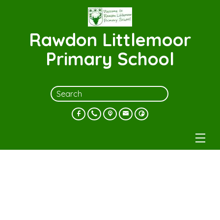
Rawdon Littlemoor
Primary School