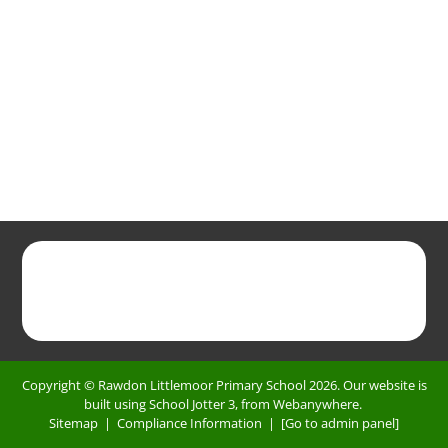
Copyright ©
Rawdon Littlemoor Primary School
2026.
Our website is
built using
School Jotter 3
, from Webanywhere.
Sitemap
|
Compliance Information
|
[Go to admin panel]