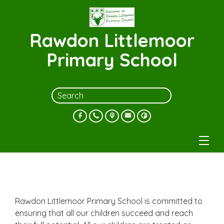
Rawdon Littlemoor
Primary School
Rawdon Littlemoor Primary School is committed to
ensuring that all our children succeed and reach