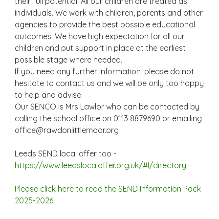
their full potential. All our children are treated as
individuals. We work with children, parents and other
agencies to provide the best possible educational
outcomes. We have high expectation for all our
children and put support in place at the earliest
possible stage where needed.
If you need any further information, please do not
hesitate to contact us and we will be only too happy
to help and advise.
Our SENCO is Mrs Lawlor who can be contacted by
calling the school office on 0113 8879690 or emailing
office@rawdonlittlemoor.org
Leeds SEND local offer too -
https://www.leedslocaloffer.org.uk/#!/directory
Please click here to read the SEND Information Pack
2025-2026